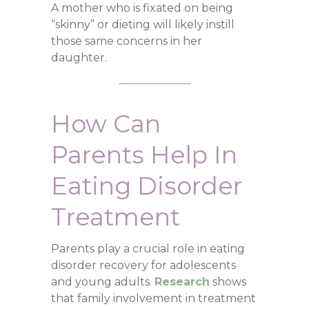
A mother who is fixated on being
“skinny” or dieting will likely instill
those same concerns in her
daughter.
How Can
Parents Help In
Eating Disorder
Treatment
Parents play a crucial role in eating
disorder recovery for adolescents
and young adults.
Research
shows
that family involvement in treatment