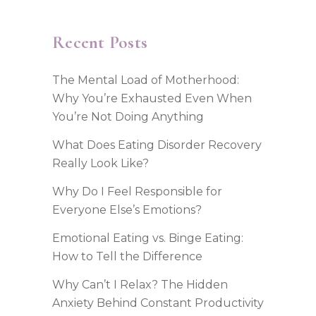
Recent Posts
The Mental Load of Motherhood:
Why You’re Exhausted Even When
You’re Not Doing Anything
What Does Eating Disorder Recovery
Really Look Like?
Why Do I Feel Responsible for
Everyone Else’s Emotions?
Emotional Eating vs. Binge Eating:
How to Tell the Difference
Why Can’t I Relax? The Hidden
Anxiety Behind Constant Productivity