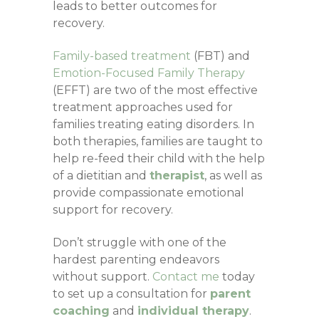
leads to better outcomes for
recovery.
Family-based treatment
(FBT) and
Emotion-Focused Family Therapy
(EFFT) are two of the most effective
treatment approaches used for
families treating eating disorders.
In
both therapies, families are taught to
help re-feed their child with the help
of a dietitian and
therapist
, as well as
provide compassionate emotional
support for recovery.
Don’t struggle with one of the
hardest parenting endeavors
without support.
Contact me
today
to set up a consultation for
parent
coaching
and
individual therapy
.