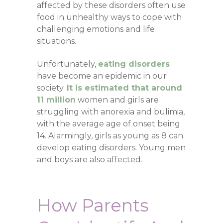
affected by these disorders often use
food in unhealthy ways to cope with
challenging emotions and life
situations.
Unfortunately,
eating disorders
have become an epidemic in our
society.
It is estimated that around
11 million
women and girls are
struggling with anorexia and bulimia,
with the average age of onset being
14. Alarmingly, girls as young as 8 can
develop eating disorders. Young men
and boys are also affected.
How Parents