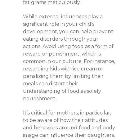
fat grams meticulously.
While external influences play a
significant role in your child’s
development, you can help prevent
eating disorders through your
actions. Avoid using food as a form of
reward or punishment, which is
common in our culture. For instance,
rewarding kids with ice cream or
penalizing them by limiting their
meals can distort their
understanding of food as solely
nourishment.
It’s critical for mothers, in particular,
to be aware of how their attitudes
and behaviors around food and body
image can influence their daughters.