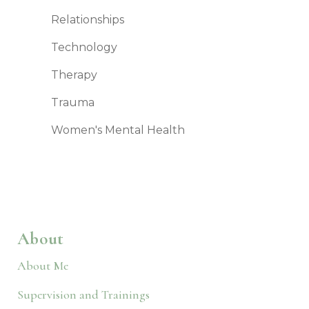
Relationships
Technology
Therapy
Trauma
Women's Mental Health
About
About Me
Supervision and Trainings