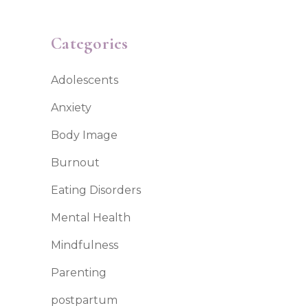
Categories
Adolescents
Anxiety
Body Image
Burnout
Eating Disorders
Mental Health
Mindfulness
Parenting
postpartum