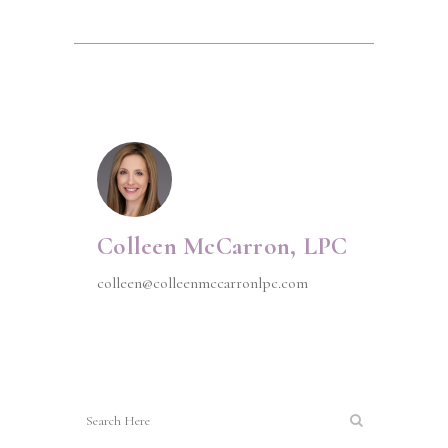
Colleen McCarron, LPC
colleen@colleenmccarronlpc.com