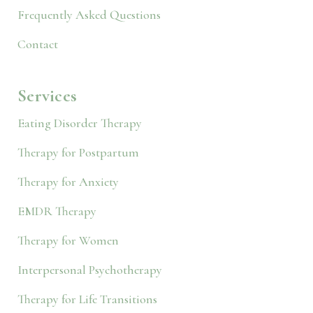
Frequently Asked Questions
Contact
Services
Eating Disorder Therapy
Therapy for Postpartum
Therapy for Anxiety
EMDR Therapy
Therapy for Women
Interpersonal Psychotherapy
Therapy for Life Transitions