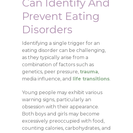
Can
Identify And
Prevent Eating
Disorders
Identifying a single trigger for an
eating disorder can be challenging,
as they typically arise from a
combination of factors such as
genetics, peer pressure,
trauma
,
media influence, and
life transitions
.
Young people may exhibit various
warning signs, particularly an
obsession with their appearance.
Both boys and girls may become
excessively preoccupied with food,
counting calories, carbohydrates, and