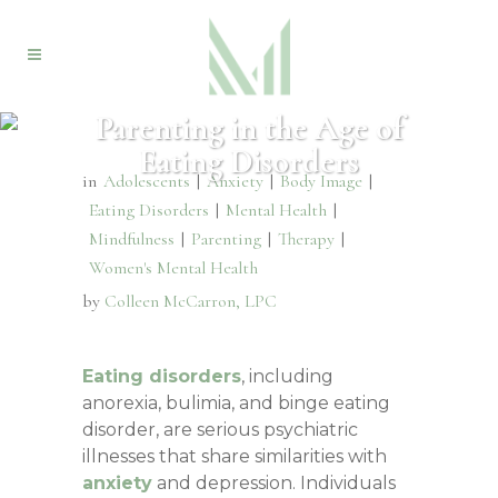
Parenting in the Age of
Eating Disorders
in
Adolescents
|
Anxiety
|
Body Image
|
Eating Disorders
|
Mental Health
|
Mindfulness
|
Parenting
|
Therapy
|
Women's Mental Health
by
Colleen McCarron, LPC
Eating disorders
, including
anorexia, bulimia, and binge eating
disorder, are serious psychiatric
illnesses that share similarities with
anxiety
and depression. Individuals