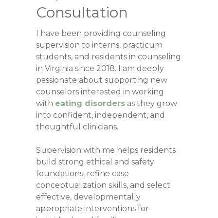
Consultation
I have been providing counseling
supervision to interns, practicum
students, and residents in counseling
in Virginia since 2018. I am deeply
passionate about supporting new
counselors interested in working
with
eating disorders
as they grow
into confident, independent, and
thoughtful clinicians.
Supervision with me helps residents
build strong ethical and safety
foundations, refine case
conceptualization skills, and select
effective, developmentally
appropriate interventions for