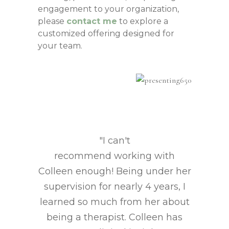
engagement to your organization,
please
contact me
to explore a
customized offering designed for
your team.
"I can't
recommend working with
Colleen enough! Being under her
supervision for nearly 4 years, I
learned so much from her about
being a therapist. Colleen has