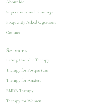
About Me
Supervision and Trainings
Frequently Asked Questions
Contact
Services
Eating Disorder Therapy
Therapy for Postpartum
Therapy for Anxiety
EMDR Therapy
Therapy for Women