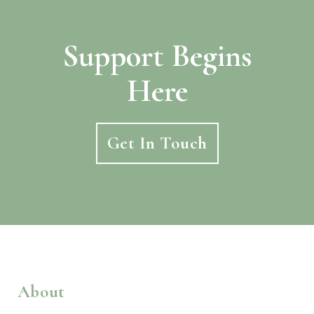
Support Begins
Here
Get In Touch
About