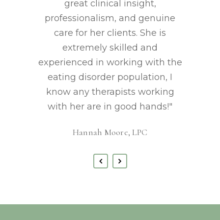
great clinical insight,
professionalism, and genuine
care for her clients. She is
extremely skilled and
experienced in working with the
eating disorder population, I
know any therapists working
with her are in good hands!"
Hannah Moore, LPC