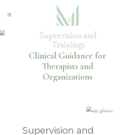
Supervision and
Trainings
Clinical Guidance for
Therapists and
Organizations
Supervision and