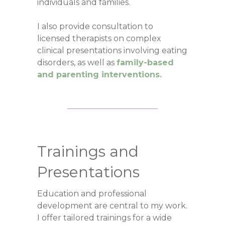
individuals and families.
I also provide consultation to
licensed therapists on complex
clinical presentations involving eating
disorders, as well as
family-based
and parenting interventions.
Trainings and
Presentations
Education and professional
development are central to my work.
I offer tailored trainings for a wide