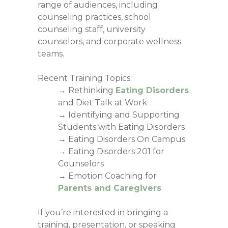
range of audiences, including
counseling practices, school
counseling staff, university
counselors, and corporate wellness
teams.
Recent Training Topics:
→ Rethinking
Eating Disorders
and Diet Talk at Work
→ Identifying and Supporting
Students with Eating Disorders
→ Eating Disorders On Campus
→ Eating Disorders 201 for
Counselors
→ Emotion Coaching for
Parents and Caregivers
If you’re interested in bringing a
training, presentation, or speaking