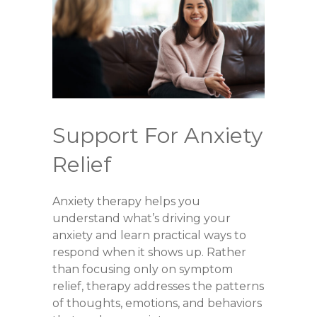
Support For Anxiety
Relief
Anxiety therapy helps you
understand what’s driving your
anxiety and learn practical ways to
respond when it shows up. Rather
than focusing only on symptom
relief, therapy addresses the patterns
of thoughts, emotions, and behaviors