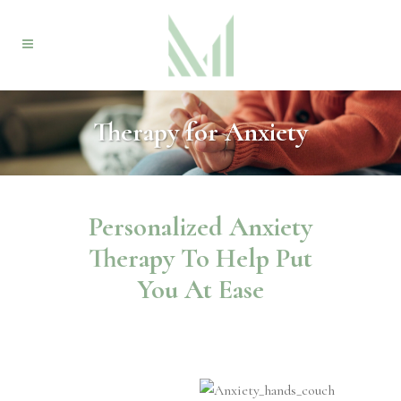
Therapy for Anxiety
Personalized Anxiety
Therapy To Help Put
You At Ease