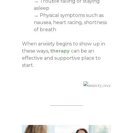
→ Trouble falling or staying
asleep
→ Physical symptoms such as
nausea, heart racing, shortness
of breath
When anxiety begins to show up in
these ways,
therapy
can be an
effective and supportive place to
start.