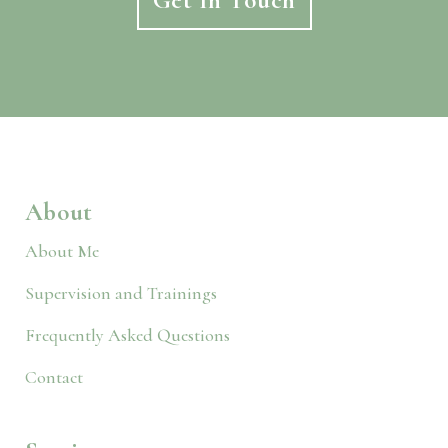
Get In Touch
About
About Me
Supervision and Trainings
Frequently Asked Questions
Contact