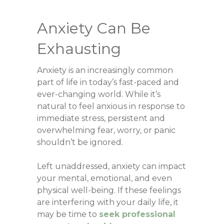
Anxiety Can Be
Exhausting
Anxiety is an increasingly common
part of life in today’s fast-paced and
ever-changing world. While it’s
natural to feel anxious in response to
immediate stress, persistent and
overwhelming fear, worry, or panic
shouldn’t be ignored.
Left unaddressed, anxiety can impact
your mental, emotional, and even
physical well-being. If these feelings
are interfering with your daily life, it
may be time to
seek professional