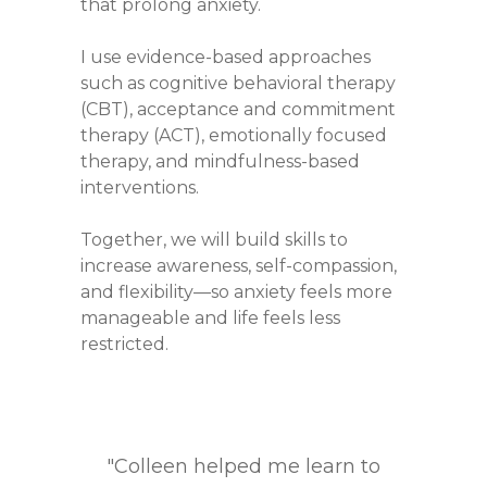
that prolong anxiety.
I use evidence-based approaches
such as cognitive behavioral therapy
(CBT), acceptance and commitment
therapy (ACT), emotionally focused
therapy, and mindfulness-based
interventions.
Together, we will build skills to
increase awareness, self-compassion,
and flexibility—so anxiety feels more
manageable and life feels less
restricted.
“Working with Colleen feels like
"Colleen helped me overcome
"Colleen helped me through a
"I was going through a lot of
"Colleen helped me learn to