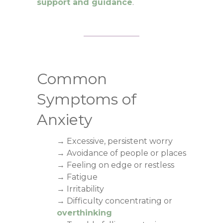
support and guidance
.
Common
Symptoms of
Anxiety
→ Excessive, persistent worry
→ Avoidance of people or places
→ Feeling on edge or restless
→ Fatigue
→ Irritability
→ Difficulty concentrating or
overthinking