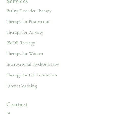
Services
Eating Disorder Therapy
Therapy for Postpartum
Therapy for Anxiety
EMDR Therapy
Therapy for Women
Interpersonal Psychotherapy
Therapy for Life Transitions
Parent Coaching
Contact