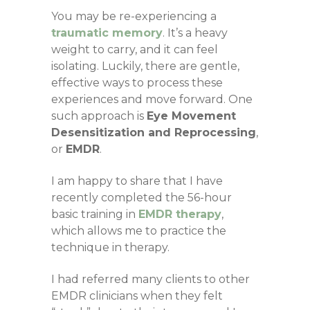
You may be re-experiencing a
traumatic memory
. It’s a heavy
weight to carry, and it can feel
isolating. Luckily, there are gentle,
effective ways to process these
experiences and move forward.
One
such approach is
Eye Movement
Desensitization and Reprocessing
,
or
EMDR
.
I am happy to share that I have
recently completed the 56-hour
basic training in
EMDR therapy
,
which allows me to practice the
technique in therapy.
I had referred many clients to other
EMDR clinicians when they felt