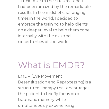
“stuck” due to their trauma, and I
had been amazed by the remarkable
results. In the midst of challenging
times in the world, I decided to
embrace the training to help clients
on a deeper level to help them cope
internally with the external
uncertainties of the world.
What is EMDR?
EMDR (Eye Movement
Desensitization and Reprocessing) is a
structured therapy that encourages
the patient to briefly focus on a
traumatic memory while
simultaneously experiencing