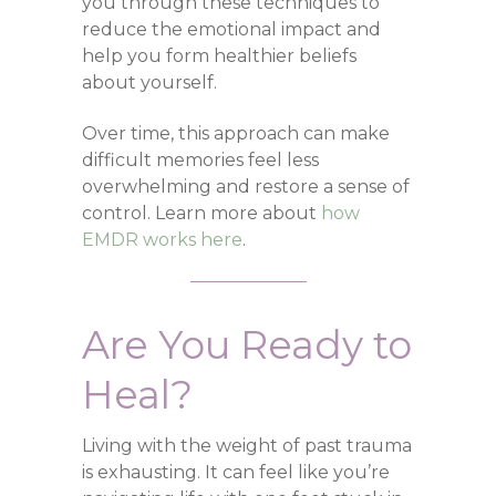
you through these techniques to
reduce the emotional impact and
help you form healthier beliefs
about yourself.
Over time, this approach can make
difficult memories feel less
overwhelming and restore a sense of
control. Learn more about
how
EMDR works here
.
Are You Ready to
Heal?
Living with the weight of past trauma
is exhausting. It can feel like you’re