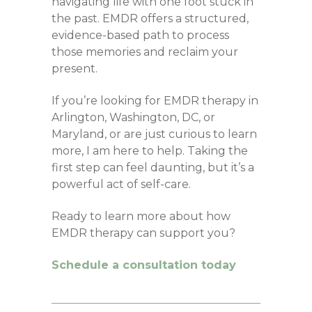
navigating life with one foot stuck in
the past. EMDR offers a structured,
evidence-based path to process
those memories and reclaim your
present.
If you’re looking for EMDR therapy in
Arlington, Washington, DC, or
Maryland, or are just curious to learn
more, I am here to help. Taking the
first step can feel daunting, but it’s a
powerful act of self-care.
Ready to learn more about how
EMDR therapy can support you?
Schedule a consultation today