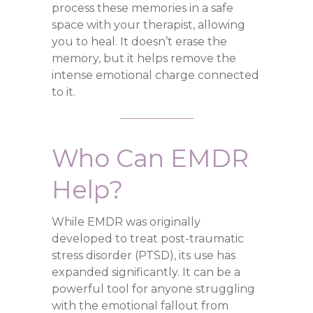
process these memories in a safe
space with your therapist, allowing
you to heal. It doesn’t erase the
memory, but it helps remove the
intense emotional charge connected
to it.
Who Can EMDR
Help?
While EMDR was originally
developed to treat post-traumatic
stress disorder (PTSD), its use has
expanded significantly. It can be a
powerful tool for anyone struggling
with the emotional fallout from