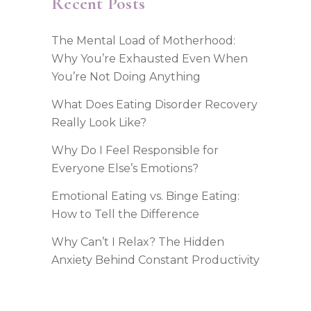
Recent Posts
The Mental Load of Motherhood:
Why You’re Exhausted Even When
You’re Not Doing Anything
What Does Eating Disorder Recovery
Really Look Like?
Why Do I Feel Responsible for
Everyone Else’s Emotions?
Emotional Eating vs. Binge Eating:
How to Tell the Difference
Why Can’t I Relax? The Hidden
Anxiety Behind Constant Productivity