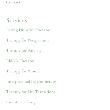
Contact
Services
Eating Disorder Therapy
Therapy for Postpartum
Therapy for Anxiety
EMDR Therapy
Therapy for Women
Interpersonal Psychotherapy
Therapy for Life Transitions
Parent Coaching