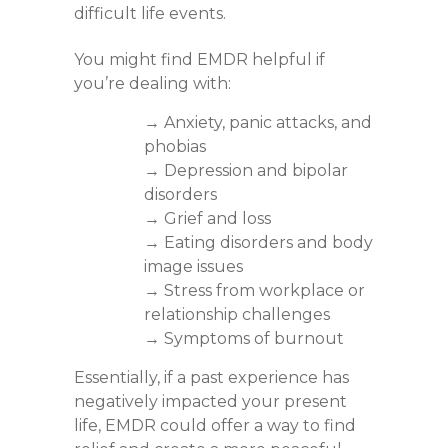
difficult life events.
You might find EMDR helpful if
you’re dealing with:
→ Anxiety, panic attacks, and
phobias
→ Depression and bipolar
disorders
→ Grief and loss
→ Eating disorders and body
image issues
→ Stress from workplace or
relationship challenges
→ Symptoms of burnout
Essentially, if a past experience has
negatively impacted your present
life, EMDR could offer a way to find