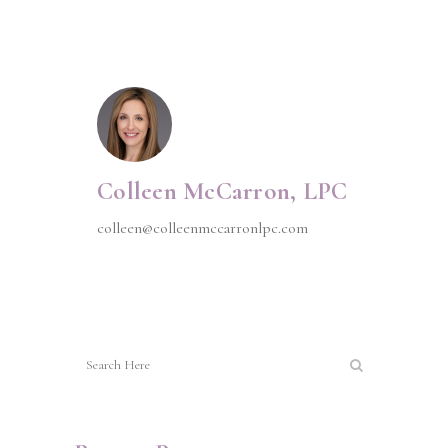
Colleen McCarron, LPC
colleen@colleenmccarronlpc.com