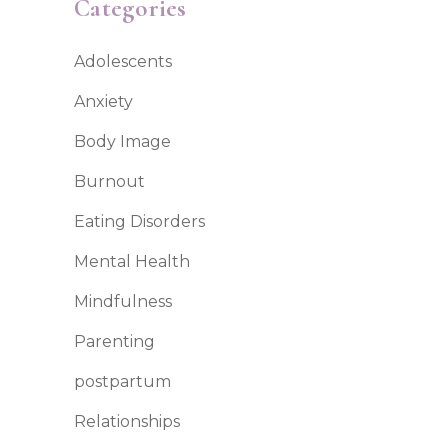
Categories
Adolescents
Anxiety
Body Image
Burnout
Eating Disorders
Mental Health
Mindfulness
Parenting
postpartum
Relationships