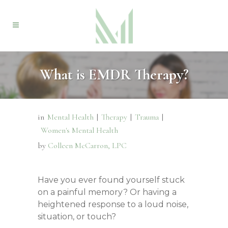
What is EMDR Therapy?
in
Mental Health
|
Therapy
|
Trauma
|
Women's Mental Health
by
Colleen McCarron, LPC
Have you ever found yourself stuck
on a painful memory? Or having a
heightened response to a loud noise,
situation, or touch?