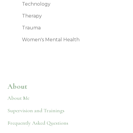
Technology
Therapy
Trauma
Women's Mental Health
About
About Me
Supervision and Trainings
Frequently Asked Questions