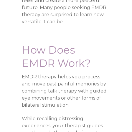
relief and create a more peaceful
future. Many people seeking EMDR
therapy are surprised to learn how
versatile it can be.
How Does
EMDR Work?
EMDR therapy helps you process
and move past painful memories by
combining talk therapy with guided
eye movements or other forms of
bilateral stimulation.
While recalling distressing
experiences, your therapist guides