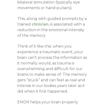
bilateral stimulation (typically eye
movements or hand pulsers).
This, along with guided prompts by a
trained
clinician
, is associated with a
reduction in the emotional intensity
of the memory.
Think of it like this: when you
experience a traumatic event, your
brain can’t process the information as
it normally would, as trauma is
overwhelming and difficult for our
brains to make sense of. The memory
gets “stuck” and can feel as real and
intense in our bodies years later as it
did when it first happened.
EMDR helps your brain properly