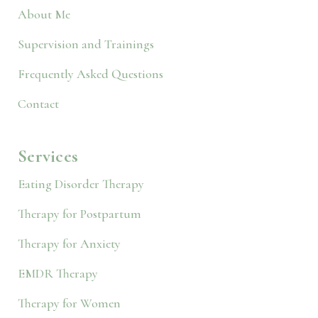
About Me
Supervision and Trainings
Frequently Asked Questions
Contact
Services
Eating Disorder Therapy
Therapy for Postpartum
Therapy for Anxiety
EMDR Therapy
Therapy for Women