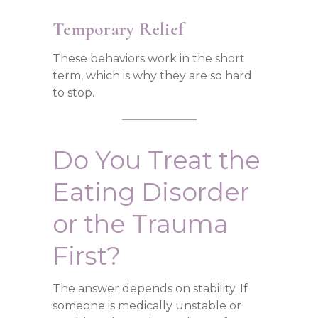
Temporary Relief
These behaviors work in the short
term, which is why they are so hard
to stop.
Do You Treat the
Eating Disorder
or the Trauma
First?
The answer depends on stability. If
someone is medically unstable or