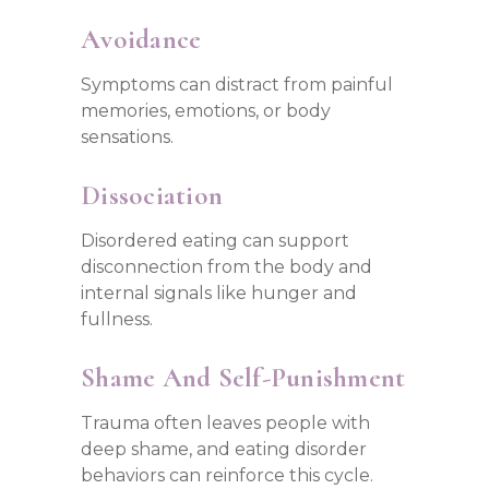
Avoidance
Symptoms can distract from painful
memories, emotions, or body
sensations.
Dissociation
Disordered eating can support
disconnection from the body and
internal signals like hunger and
fullness.
Shame And Self-Punishment
Trauma often leaves people with
deep shame, and eating disorder
behaviors can reinforce this cycle.