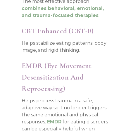
The most effective approach
combines behavioral, emotional,
and trauma-focused therapies
:
CBT Enhanced (CBT-E)
Helps stabilize eating patterns, body
image, and rigid thinking.
EMDR (Eye Movement
Desensitization And
Reprocessing)
Helps process trauma in a safe,
adaptive way so it no longer triggers
the same emotional and physical
responses.
EMDR
for eating disorders
can be especially helpful when