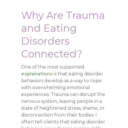
Why Are Trauma
and Eating
Disorders
Connected?
One of the most supported
explanations
is that eating disorder
behaviors develop as a way to cope
with overwhelming emotional
experiences. Trauma can disrupt the
nervous system, leaving people in a
state of heightened stress, shame, or
disconnection from their bodies. I
often tell clients that eating disorder