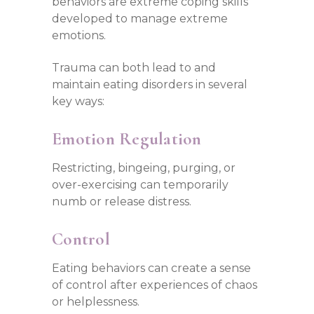
behaviors are extreme coping skills
developed to manage extreme
emotions.
Trauma can both lead to and
maintain eating disorders in several
key ways:
Emotion Regulation
Restricting, bingeing, purging, or
over-exercising can temporarily
numb or release distress.
Control
Eating behaviors can create a sense
of control after experiences of chaos
or helplessness.