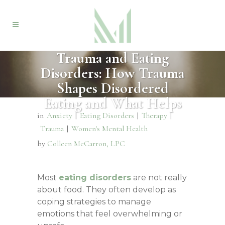
Trauma and Eating
Disorders: How Trauma
Shapes Disordered
Eating and What Helps
in
Anxiety
|
Eating Disorders
|
Therapy
|
Trauma
|
Women's Mental Health
by
Colleen McCarron, LPC
Most
eating disorders
are not really
about food. They often develop as
coping strategies to manage
emotions that feel overwhelming or