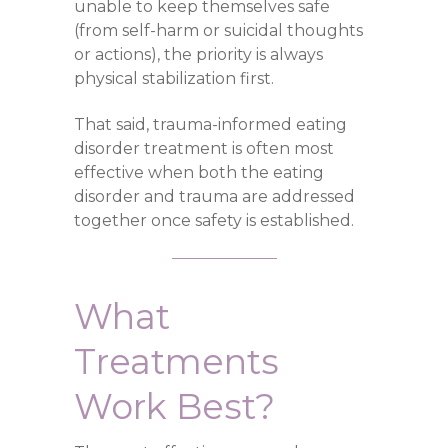
unable to keep themselves safe
(from self-harm or suicidal thoughts
or actions), the priority is always
physical stabilization first.
That said, trauma-informed eating
disorder treatment is often most
effective when both the eating
disorder and trauma are addressed
together once safety is established.
What
Treatments
Work Best?