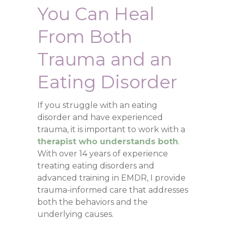
You Can Heal
From Both
Trauma and an
Eating Disorder
If you struggle with an eating
disorder and have experienced
trauma, it is important to work with a
therapist who understands both
.
With over 14 years of experience
treating eating disorders and
advanced training in EMDR, I provide
trauma-informed care that addresses
both the behaviors and the
underlying causes.