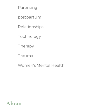
Parenting
postpartum
Relationships
Technology
Therapy
Trauma
Women's Mental Health
About