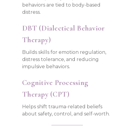
behaviors are tied to body-based
distress.
DBT (Dialectical Behavior
Therapy)
Builds skills for emotion regulation,
distress tolerance, and reducing
impulsive behaviors.
Cognitive Processing
Therapy (CPT)
Helps shift trauma-related beliefs
about safety, control, and self-worth.