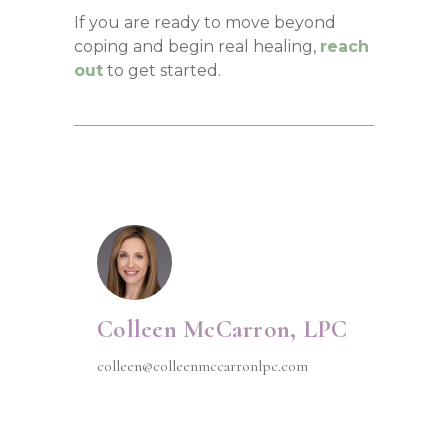
If you are ready to move beyond
coping and begin real healing,
reach
out
to get started.
Colleen McCarron, LPC
colleen@colleenmccarronlpc.com