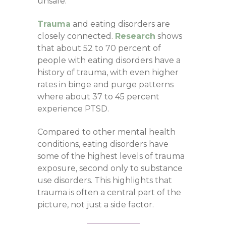
unsafe.
Trauma
and eating disorders are
closely connected.
Research
shows
that about 52 to 70 percent of
people with eating disorders have a
history of trauma, with even higher
rates in binge and purge patterns
where about 37 to 45 percent
experience PTSD.
Compared to other mental health
conditions, eating disorders have
some of the highest levels of trauma
exposure, second only to substance
use disorders. This highlights that
trauma is often a central part of the
picture, not just a side factor.