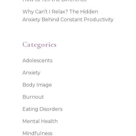
Why Can’t I Relax? The Hidden
Anxiety Behind Constant Productivity
Categories
Adolescents
Anxiety
Body Image
Burnout
Eating Disorders
Mental Health
Mindfulness