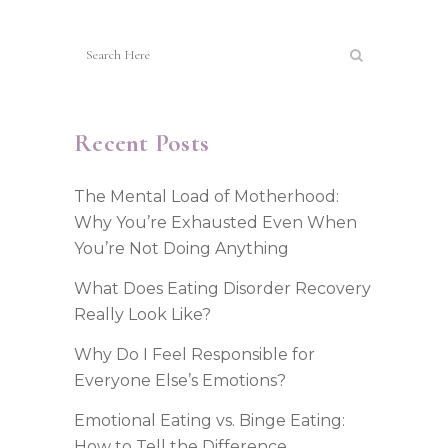
Recent Posts
The Mental Load of Motherhood:
Why You’re Exhausted Even When
You’re Not Doing Anything
What Does Eating Disorder Recovery
Really Look Like?
Why Do I Feel Responsible for
Everyone Else’s Emotions?
Emotional Eating vs. Binge Eating:
How to Tell the Difference