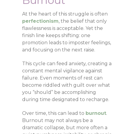
Burnout
At the heart of this struggle is often
perfectionism
, the belief that only
flawlessness is acceptable. Yet the
finish line keeps shifting: one
promotion leads to imposter feelings,
and focusing on the next raise.
This cycle can feed anxiety, creating a
constant mental vigilance against
failure. Even moments of rest can
become riddled with guilt over what
you “should” be accomplishing
during time designated to recharge.
Over time, this can lead to
burnout
.
Burnout may not always be a
dramatic collapse, but more often a