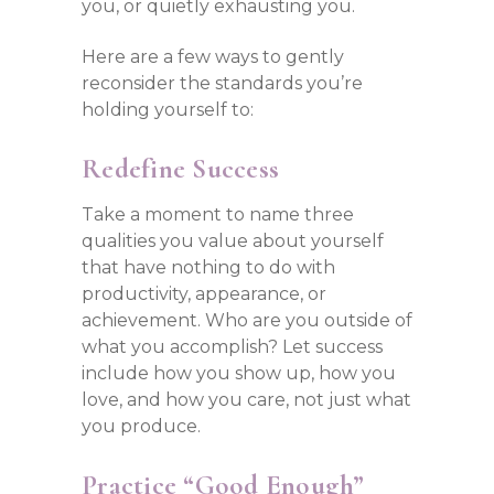
you, or quietly exhausting you.
Here are a few ways to gently
reconsider the standards you’re
holding yourself to:
Redefine Success
Take a moment to name three
qualities you value about yourself
that have nothing to do with
productivity, appearance, or
achievement. Who are you outside of
what you accomplish? Let success
include how you show up, how you
love, and how you care, not just what
you produce.
Practice “Good Enough”