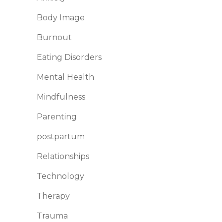
Body Image
Burnout
Eating Disorders
Mental Health
Mindfulness
Parenting
postpartum
Relationships
Technology
Therapy
Trauma