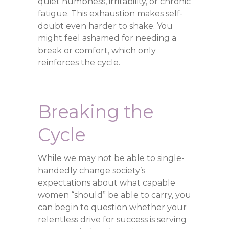
quiet numbness, irritability, or chronic
fatigue. This exhaustion makes self-
doubt even harder to shake. You
might feel ashamed for needing a
break or comfort, which only
reinforces the cycle.
Breaking the
Cycle
While we may not be able to single-
handedly change society’s
expectations about what capable
women “should” be able to carry, you
can begin to question whether your
relentless drive for success is serving