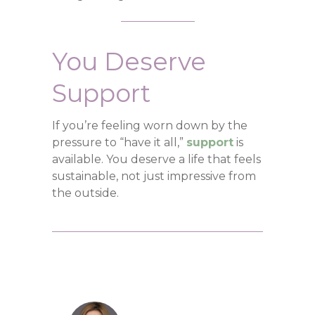
You Deserve
Support
If you’re feeling worn down by the
pressure to “have it all,”
support
is
available. You deserve a life that feels
sustainable, not just impressive from
the outside.