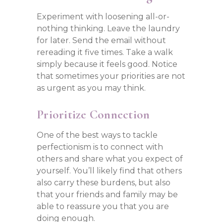
Experiment with loosening all-or-
nothing thinking. Leave the laundry
for later. Send the email without
rereading it five times. Take a walk
simply because it feels good. Notice
that sometimes your priorities are not
as urgent as you may think.
Prioritize Connection
One of the best ways to tackle
perfectionism is to connect with
others and share what you expect of
yourself. You’ll likely find that others
also carry these burdens, but also
that your friends and family may be
able to reassure you that you are
doing enough.