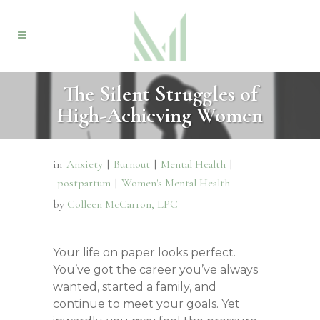
The Silent Struggles of
High-Achieving Women
in
Anxiety
|
Burnout
|
Mental Health
|
postpartum
|
Women's Mental Health
by
Colleen McCarron, LPC
Your life on paper looks perfect.
You’ve got the career you’ve always
wanted, started a family, and
continue to meet your goals. Yet