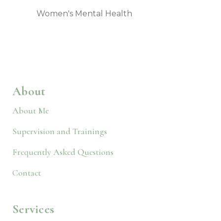
Women's Mental Health
About
About Me
Supervision and Trainings
Frequently Asked Questions
Contact
Services