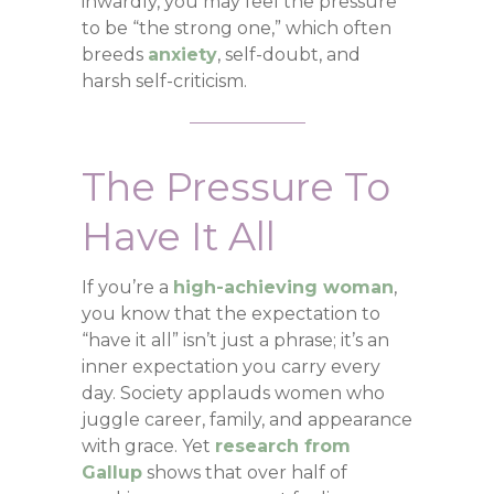
inwardly, you may feel the pressure
to be “the strong one,” which often
breeds
anxiety
, self-doubt, and
harsh self-criticism.
The Pressure To
Have It All
If you’re a
high-achieving woman
,
you know that the expectation to
“have it all” isn’t just a phrase; it’s an
inner expectation you carry every
day. Society applauds women who
juggle career, family, and appearance
with grace. Yet
research from
Gallup
shows that over half of