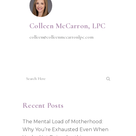
Colleen McCarron, LPC
colleen@colleenmccarronlpc.com
Recent Posts
The Mental Load of Motherhood:
Why You’re Exhausted Even When