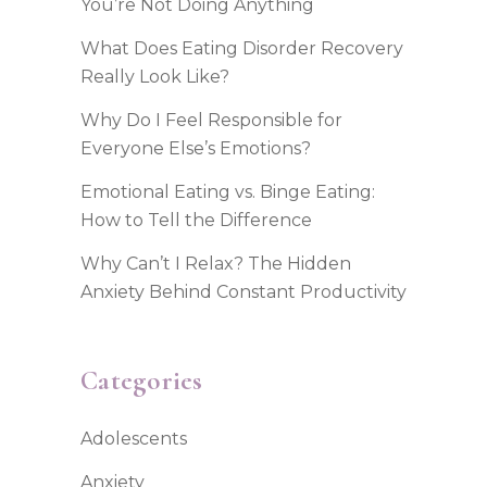
You’re Not Doing Anything
What Does Eating Disorder Recovery
Really Look Like?
Why Do I Feel Responsible for
Everyone Else’s Emotions?
Emotional Eating vs. Binge Eating:
How to Tell the Difference
Why Can’t I Relax? The Hidden
Anxiety Behind Constant Productivity
Categories
Adolescents
Anxiety