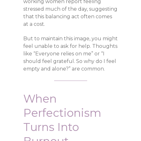
working women report feeling
stressed much of the day, suggesting
that this balancing act often comes
at a cost.
But to maintain this image, you might
feel unable to ask for help. Thoughts
like “Everyone relies on me” or “I
should feel grateful. So why do I feel
empty and alone?” are common.
When
Perfectionism
Turns Into