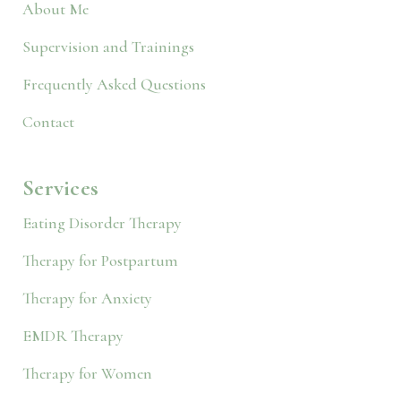
About Me
Supervision and Trainings
Frequently Asked Questions
Contact
Services
Eating Disorder Therapy
Therapy for Postpartum
Therapy for Anxiety
EMDR Therapy
Therapy for Women