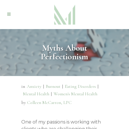
Myths About
Perfectionism
in
Anxiety
|
Burnout
|
Eating Disorders
|
Mental Health
|
Women's Mental Health
by
Colleen McCarron, LPC
One of my passions is working with
clients who are challenging their