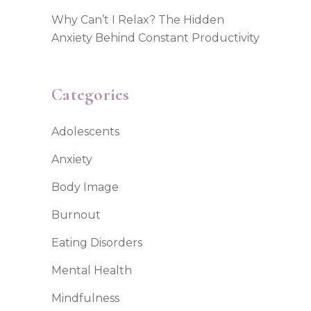
Why Can’t I Relax? The Hidden
Anxiety Behind Constant Productivity
Categories
Adolescents
Anxiety
Body Image
Burnout
Eating Disorders
Mental Health
Mindfulness