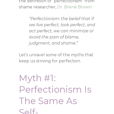
the definition of “perfectionism” from
shame researcher,
Dr. Brené Brown
:
“Perfectionism: the belief that if
we live perfect, look perfect, and
act perfect, we can minimize or
avoid the pain of blame,
judgment, and shame.”
Let’s unravel some of the myths that
keep us striving for perfection.
Myth #1:
Perfectionism Is
The Same As
Self-