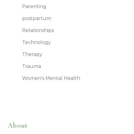
Parenting
postpartum
Relationships
Technology
Therapy
Trauma
Women's Mental Health
About