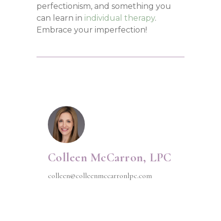
perfectionism, and something you
can learn in
individual therapy
.
Embrace your imperfection!
Colleen McCarron, LPC
colleen@colleenmccarronlpc.com