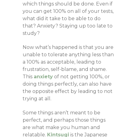
which things should be done. Even if
you can get 100% on all of your tests,
what did it take to be able to do
that? Anxiety? Staying up too late to
study?
Now what’s happened is that you are
unable to tolerate anything less than
a 100% as acceptable, leading to
frustration, self-blame, and shame.
This
anxiety
of not getting 100%, or
doing things perfectly, can also have
the opposite effect by leading to not
trying at all.
Some things aren’t meant to be
perfect, and perhaps those things
are what make you human and
relatable.
Kintsugi
is the Japanese