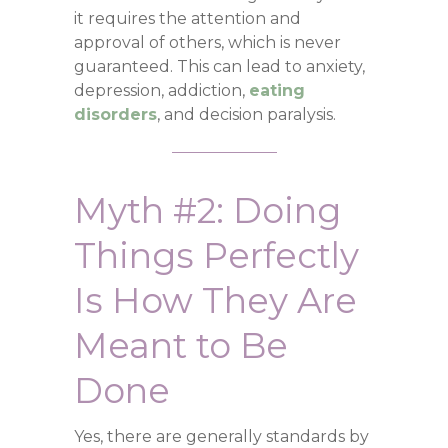
it requires the attention and
approval of others, which is never
guaranteed. This can lead to anxiety,
depression, addiction,
eating
disorders
, and decision paralysis.
Myth #2: Doing
Things Perfectly
Is How They Are
Meant to Be
Done
Yes, there are generally standards by