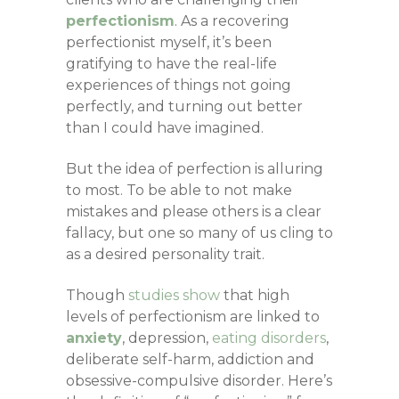
perfectionism
. As a recovering
perfectionist myself, it’s been
gratifying to have the real-life
experiences of things not going
perfectly, and turning out better
than I could have imagined.
But the idea of perfection is alluring
to most. To be able to not make
mistakes and please others is a clear
fallacy, but one so many of us cling to
as a desired personality trait.
Though
studies show
that high
levels of perfectionism are linked to
anxiety
, depression,
eating disorders
,
deliberate self-harm, addiction and
obsessive-compulsive disorder. Here’s