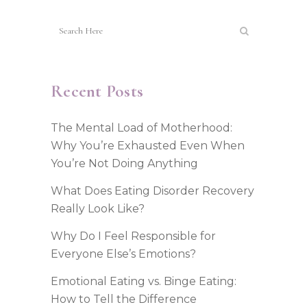
Recent Posts
The Mental Load of Motherhood:
Why You’re Exhausted Even When
You’re Not Doing Anything
What Does Eating Disorder Recovery
Really Look Like?
Why Do I Feel Responsible for
Everyone Else’s Emotions?
Emotional Eating vs. Binge Eating:
How to Tell the Difference