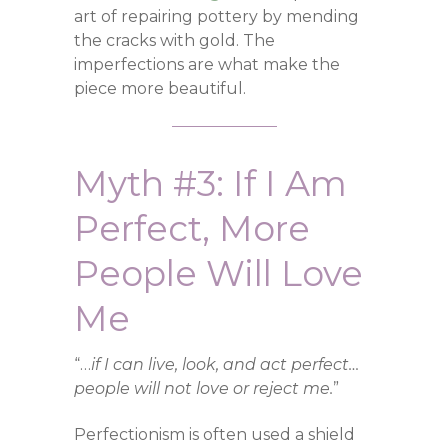
art of repairing pottery by mending
the cracks with gold. The
imperfections are what make the
piece more beautiful.
Myth #3: If I Am
Perfect, More
People Will Love
Me
“…
if I can live, look, and act perfect…
people will not love or reject me.
”
Perfectionism is often used a shield