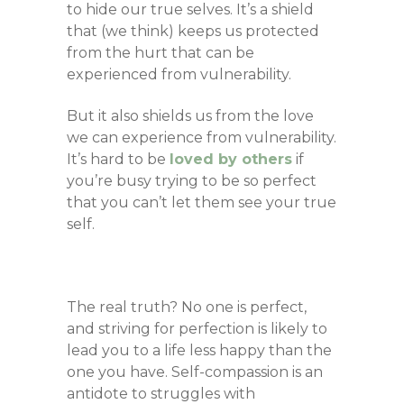
to hide our true selves. It’s a shield
that (we think) keeps us protected
from the hurt that can be
experienced from vulnerability.
But it also shields us from the love
we can experience from vulnerability.
It’s hard to be
loved by others
if
you’re busy trying to be so perfect
that you can’t let them see your true
self.
The real truth? No one is perfect,
and striving for perfection is likely to
lead you to a life less happy than the
one you have.
Self-compassion is an
antidote to struggles with