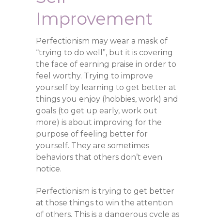
Improvement
Perfectionism may wear a mask of
“trying to do well”, but it is covering
the face of earning praise in order to
feel worthy. Trying to improve
yourself by learning to get better at
things you enjoy (hobbies, work) and
goals (to get up early, work out
more) is about improving for the
purpose of feeling better for
yourself. They are sometimes
behaviors that others don’t even
notice.
Perfectionism is trying to get better
at those things to win the attention
of others. This is a dangerous cycle as