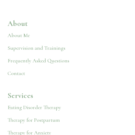
About
About Me
Supervision and Trainings
Frequently Asked Questions
Contact
Services
Eating Disorder Therapy
Therapy for Postpartum
Therapy for Anxiety