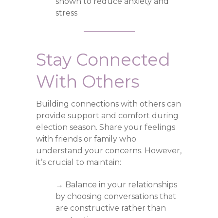
shown to reduce anxiety and
stress
Stay Connected
With Others
Building connections with others can
provide support and comfort during
election season. Share your feelings
with friends or family who
understand your concerns. However,
it’s crucial to maintain:
→ Balance in your relationships
by choosing conversations that
are constructive rather than