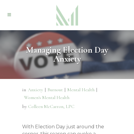
Managing Election Day
Anxiety
in
Anxiety
|
Burnout
|
Mental Health
|
Women's Mental Health
by
Colleen McCarron, LPC
With Election Day just around the
corner, this season can evoke a