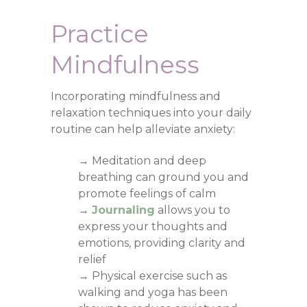
Practice
Mindfulness
Incorporating mindfulness and
relaxation techniques into your daily
routine can help alleviate anxiety:
→ Meditation and deep
breathing can ground you and
promote feelings of calm
→
Journaling
allows you to
express your thoughts and
emotions, providing clarity and
relief
→ Physical exercise such as
walking and yoga has been