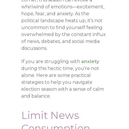
whirlwind of emotions—excitement,
hope, fear, and anxiety. As the
political landscape heats up, it’s not
uncommon to find yourself feeling
overwhelmed by the constant influx
of news, debates, and social media
discussions.
If you are struggling with
anxiety
during this hectic time, you’re not
alone. Here are some practical
strategies to help you navigate
election season with a sense of calm
and balance.
Limit News
Consumption