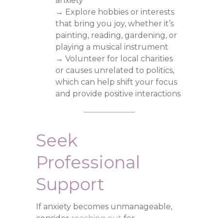
anxiety
→ Explore hobbies or interests
that bring you joy, whether it’s
painting, reading, gardening, or
playing a musical instrument
→ Volunteer for local charities
or causes unrelated to politics,
which can help shift your focus
and provide positive interactions
Seek
Professional
Support
If anxiety becomes unmanageable,