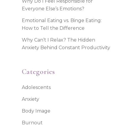
Why Do I Feel Responsible for
Everyone Else’s Emotions?
Emotional Eating vs. Binge Eating:
How to Tell the Difference
Why Can’t I Relax? The Hidden
Anxiety Behind Constant Productivity
Categories
Adolescents
Anxiety
Body Image
Burnout