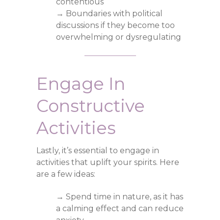
contentious
→ Boundaries with political
discussions if they become too
overwhelming or dysregulating
Engage In
Constructive
Activities
Lastly, it’s essential to engage in
activities that uplift your spirits. Here
are a few ideas:
→ Spend time in nature, as it has
a calming effect and can reduce