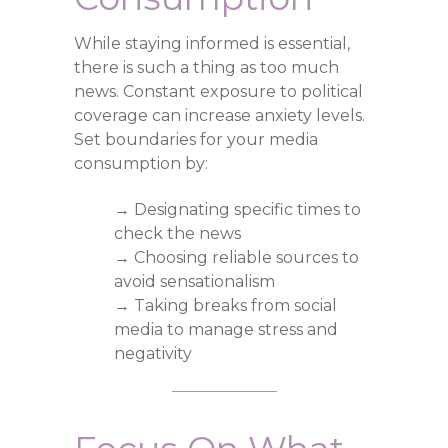
While staying informed is essential,
there is such a thing as too much
news. Constant exposure to political
coverage can increase anxiety levels.
Set boundaries for your media
consumption by:
→ Designating specific times to
check the news
→ Choosing reliable sources to
avoid sensationalism
→ Taking breaks from social
media to manage stress and
negativity