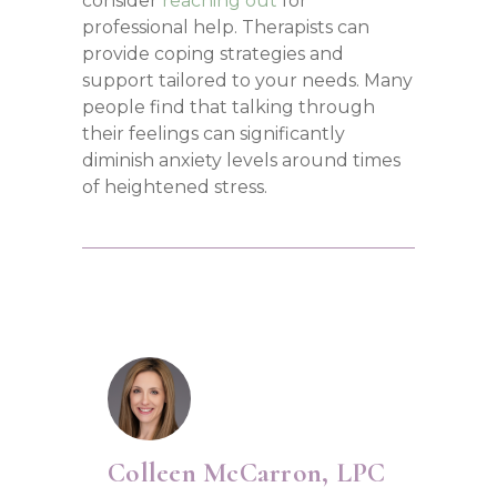
consider
reaching out
for
professional help. Therapists can
provide coping strategies and
support tailored to your needs. Many
people find that talking through
their feelings can significantly
diminish anxiety levels around times
of heightened stress.
Colleen McCarron, LPC