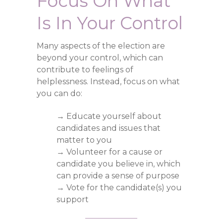
Focus On What
Is In Your Control
Many aspects of the election are
beyond your control, which can
contribute to feelings of
helplessness. Instead, focus on what
you can do:
→ Educate yourself about
candidates and issues that
matter to you
→ Volunteer for a cause or
candidate you believe in, which
can provide a sense of purpose
→ Vote for the candidate(s) you
support