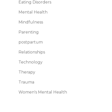
Eating Disorders
Mental Health
Mindfulness
Parenting
postpartum
Relationships
Technology
Therapy
Trauma
Women's Mental Health