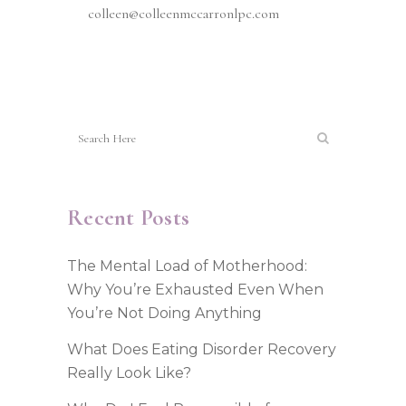
colleen@colleenmccarronlpc.com
Recent Posts
The Mental Load of Motherhood:
Why You’re Exhausted Even When
You’re Not Doing Anything
What Does Eating Disorder Recovery
Really Look Like?