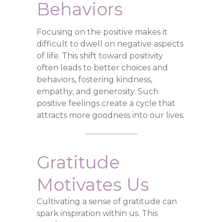
Behaviors
Focusing on the positive makes it
difficult to dwell on negative aspects
of life. This shift toward positivity
often leads to better choices and
behaviors, fostering kindness,
empathy, and generosity. Such
positive feelings create a cycle that
attracts more goodness into our lives.
Gratitude
Motivates Us
Cultivating a sense of gratitude can
spark inspiration within us. This