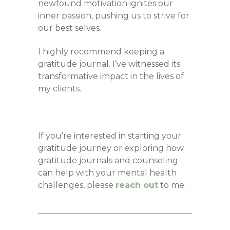
newfound motivation ignites our
inner passion, pushing us to strive for
our best selves.
I highly recommend keeping a
gratitude journal. I’ve witnessed its
transformative impact in the lives of
my clients.
If you’re interested in starting your
gratitude journey or exploring how
gratitude journals and counseling
can help with your mental health
challenges, please
reach out
to me.