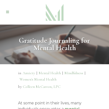
Gratitude Journaling for
Mental Health
in
Anxiety
|
Mental Health
|
Mindfulness
|
Women's Mental Health
by
Colleen McCarron, LPC
At some point in their lives, many
individuals encounter a
mental