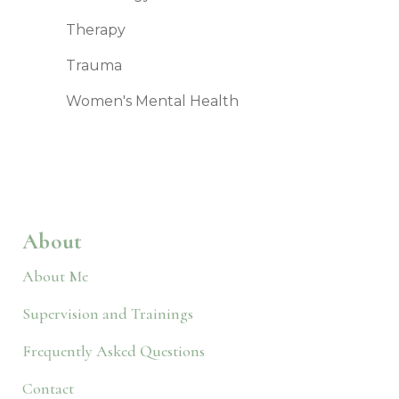
Therapy
Trauma
Women's Mental Health
About
About Me
Supervision and Trainings
Frequently Asked Questions
Contact