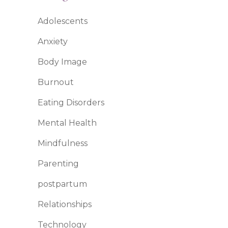
Adolescents
Anxiety
Body Image
Burnout
Eating Disorders
Mental Health
Mindfulness
Parenting
postpartum
Relationships
Technology