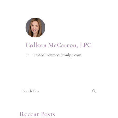
Colleen McCarron, LPC
colleen@colleenmccarronlpc.com
Recent Posts