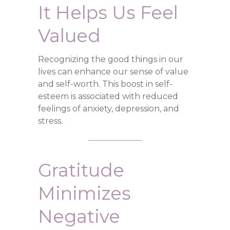
It Helps Us Feel
Valued
Recognizing the good things in our
lives can enhance our sense of value
and self-worth. This boost in self-
esteem is associated with reduced
feelings of anxiety, depression, and
stress.
Gratitude
Minimizes
Negative