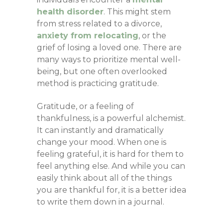
health disorder
. This might stem
from stress related to a divorce,
anxiety from relocating
, or the
grief of losing a loved one. There are
many ways to prioritize mental well-
being, but one often overlooked
method is practicing gratitude.
Gratitude, or a feeling of
thankfulness, is a powerful alchemist.
It can instantly and dramatically
change your mood. When one is
feeling grateful, it is hard for them to
feel anything else. And while you can
easily think about all of the things
you are thankful for, it is a better idea
to write them down in a journal.