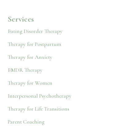
Services
Eating Disorder Therapy
Therapy for Postpartum
Therapy for Anxiety
EMDR Therapy
Therapy for Women
Interpersonal Psychotherapy
Therapy for Life Transitions
Parent Coaching