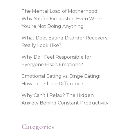
The Mental Load of Motherhood:
Why You’re Exhausted Even When
You’re Not Doing Anything
What Does Eating Disorder Recovery
Really Look Like?
Why Do I Feel Responsible for
Everyone Else’s Emotions?
Emotional Eating vs. Binge Eating:
How to Tell the Difference
Why Can’t I Relax? The Hidden
Anxiety Behind Constant Productivity
Categories