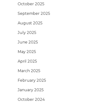
October 2025
September 2025
August 2025
July 2025
June 2025
May 2025
April 2025
March 2025
February 2025
January 2025
October 2024