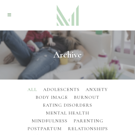
Archive
ALL
ADOLESCENTS
ANXIETY
BODY IMAGE
BURNOUT
EATING DISORDERS
MENTAL HEALTH
MINDFULNESS
PARENTING
POSTPARTUM
RELATIONSHIPS