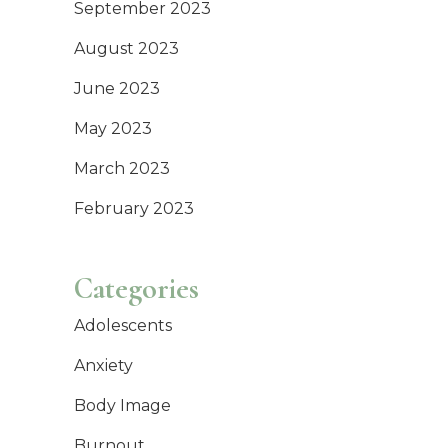
September 2023
August 2023
June 2023
May 2023
March 2023
February 2023
Categories
Adolescents
Anxiety
Body Image
Burnout