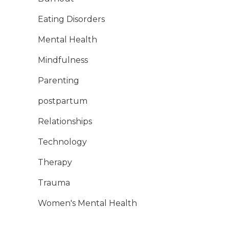
Eating Disorders
Mental Health
Mindfulness
Parenting
postpartum
Relationships
Technology
Therapy
Trauma
Women's Mental Health