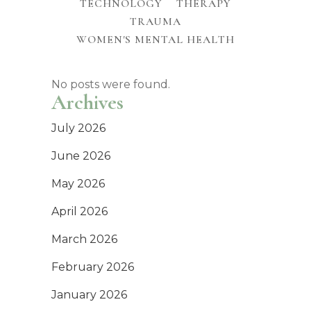
TECHNOLOGY
THERAPY
TRAUMA
WOMEN'S MENTAL HEALTH
No posts were found.
Archives
July 2026
June 2026
May 2026
April 2026
March 2026
February 2026
January 2026