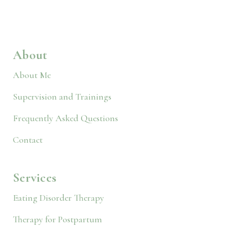
About
About Me
Supervision and Trainings
Frequently Asked Questions
Contact
Services
Eating Disorder Therapy
Therapy for Postpartum