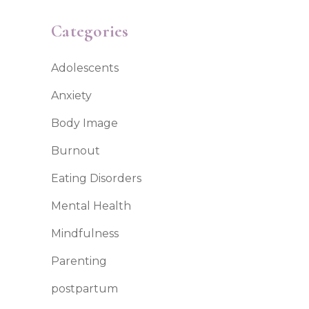
Categories
Adolescents
Anxiety
Body Image
Burnout
Eating Disorders
Mental Health
Mindfulness
Parenting
postpartum