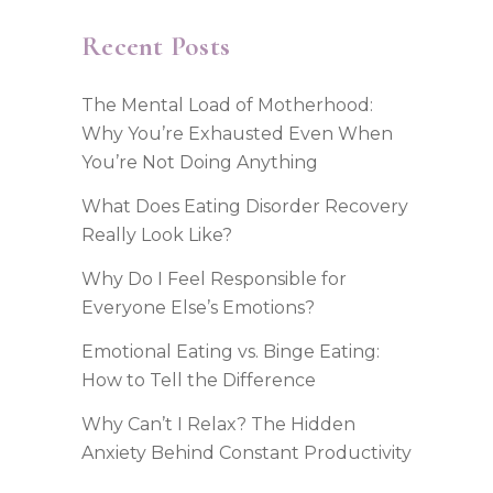
Recent Posts
The Mental Load of Motherhood:
Why You’re Exhausted Even When
You’re Not Doing Anything
What Does Eating Disorder Recovery
Really Look Like?
Why Do I Feel Responsible for
Everyone Else’s Emotions?
Emotional Eating vs. Binge Eating:
How to Tell the Difference
Why Can’t I Relax? The Hidden
Anxiety Behind Constant Productivity