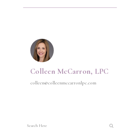
Colleen McCarron, LPC
colleen@colleenmccarronlpc.com