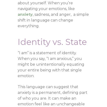
about yourself. When you’re
navigating your emotions, like
anxiety
, sadness, and anger, a simple
shift in language can change
everything.
Identity vs. State
“I am” is a statement of identity.
When you say, “I am anxious,” you
might be unintentionally equating
your entire being with that single
emotion.
This language can suggest that
anxiety is a permanent, defining part
of who you are. It can make an
emotion feel like an unchangeable