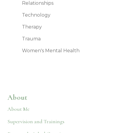
Relationships
Technology
Therapy
Trauma
Women's Mental Health
About
About Me
Supervision and Trainings