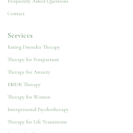
Frequently Asked Questions
Contact
Services
Eating Disorder Therapy
Therapy for Postpartum
Therapy for Anxiety
EMDR Therapy
Therapy for Women
Interpersonal Psychotherapy
Therapy for Life Transitions