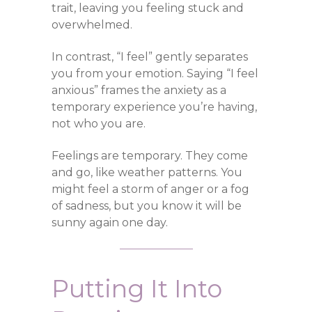
trait, leaving you feeling stuck and
overwhelmed.
In contrast, “I feel” gently separates
you from your emotion. Saying “I feel
anxious” frames the anxiety as a
temporary experience you’re having,
not who you are.
Feelings are temporary. They come
and go, like weather patterns. You
might feel a storm of anger or a fog
of sadness, but you know it will be
sunny again one day.
Putting It Into