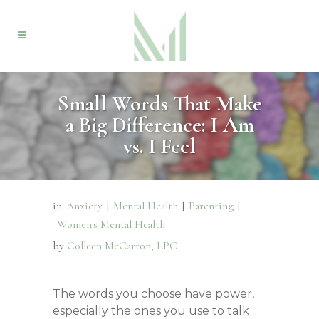
Small Words That Make
a Big Difference: I Am
vs. I Feel
in
Anxiety
|
Mental Health
|
Parenting
|
Women's Mental Health
by
Colleen McCarron, LPC
The words you choose have power,
especially the ones you use to talk