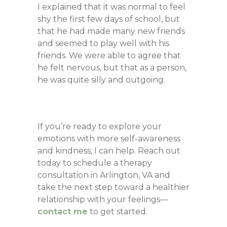
I explained that it was normal to feel
shy the first few days of school, but
that he had made many new friends
and seemed to play well with his
friends. We were able to agree that
he felt nervous, but that as a person,
he was quite silly and outgoing.
If you’re ready to explore your
emotions with more self-awareness
and kindness, I can help. Reach out
today to schedule a therapy
consultation in Arlington, VA and
take the next step toward a healthier
relationship with your feelings—
contact me
to get started.