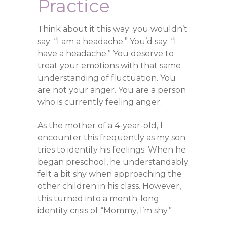
Practice
Think about it this way: you wouldn’t
say: “I am a headache.” You’d say: “I
have a headache.” You deserve to
treat your emotions with that same
understanding of fluctuation. You
are not your anger. You are a person
who is currently feeling anger.
As the mother of a 4-year-old, I
encounter this frequently as my son
tries to identify his feelings. When he
began preschool, he understandably
felt a bit shy when approaching the
other children in his class. However,
this turned into a month-long
identity crisis of “Mommy, I’m shy.”