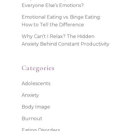
Everyone Else’s Emotions?
Emotional Eating vs. Binge Eating:
How to Tell the Difference
Why Can’t I Relax? The Hidden
Anxiety Behind Constant Productivity
Categories
Adolescents
Anxiety
Body Image
Burnout
Eating Disorders