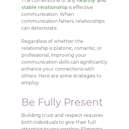
The cornerstone of any
healthy and
stable relationship
is effective
communication. When
communication falters, relationships
can deteriorate.
Regardless of whether the
relationship is platonic, romantic, or
professional, improving your
communication skills can significantly
enhance your connections with
others. Here are some strategies to
employ.
Be Fully Present
Building trust and respect requires
both individuals to give their full