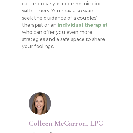
can improve your communication
with others. You may also want to
seek the guidance of a couples’
therapist or an
individual therapist
who can offer you even more
strategies and a safe space to share
your feelings.
Colleen McCarron, LPC