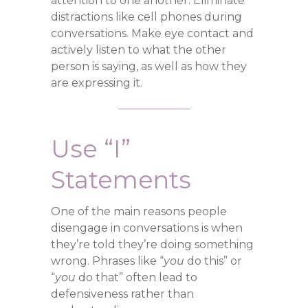
attention to one another. Eliminate
distractions like cell phones during
conversations. Make eye contact and
actively listen to what the other
person is saying, as well as how they
are expressing it.
Use “I”
Statements
One of the main reasons people
disengage in conversations is when
they’re told they’re doing something
wrong. Phrases like “
you
do this” or
“
you
do that” often lead to
defensiveness rather than