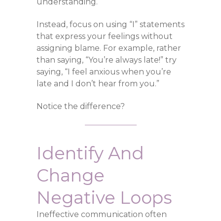
understanding.
Instead, focus on using “I” statements
that express your feelings without
assigning blame. For example, rather
than saying, “You’re always late!” try
saying, “I feel anxious when you’re
late and I don’t hear from you.”
Notice the difference?
Identify And
Change
Negative Loops
Ineffective communication often