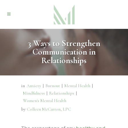
3 Ways to Strengthen
Communication in
Relationships
in
Anxiety
|
Burnout
|
Mental Health
|
Mindfulness
|
Relationships
|
Women's Mental Health
by
Colleen McCarron, LPC