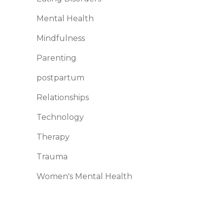
Mental Health
Mindfulness
Parenting
postpartum
Relationships
Technology
Therapy
Trauma
Women's Mental Health