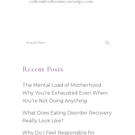
colleen@colleenmccarronlpc.com
Recent Posts
The Mental Load of Motherhood:
Why You’re Exhausted Even When
You’re Not Doing Anything
What Does Eating Disorder Recovery
Really Look Like?
Why Do I Feel Responsible for