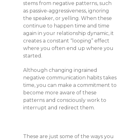
stems from negative patterns, such
as passive-aggressiveness, ignoring
the speaker, or yelling. When these
continue to happen time and time
again in your relationship dynamic, it
creates a constant “looping” effect
where you often end up where you
started.
Although changing ingrained
negative communication habits takes
time, you can make a commitment to
become more aware of these
patterns and consciously work to
interrupt and redirect them.
These are just some of the ways you