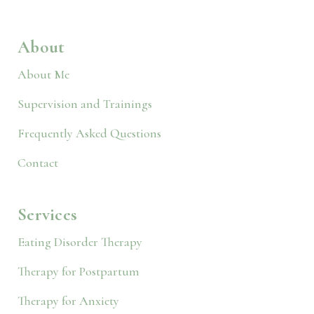
About
About Me
Supervision and Trainings
Frequently Asked Questions
Contact
Services
Eating Disorder Therapy
Therapy for Postpartum
Therapy for Anxiety